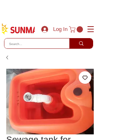
(800) 788-0856
sales@sunmaxus.com
Log In
Sewage tank for