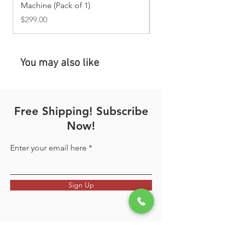
Machine (Pack of 1)
Price
$169.00
your sales receipt or invoice as
Price
$299.00
proof of purchase. We may also
request photos or videos to verify
the issue before approving
warranty service.
You may also like
Free Shipping! Subscribe
Now!
Enter your email here
Sign Up