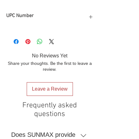
UPC Number
810165520943
No Reviews Yet
Share your thoughts. Be the first to leave a
review.
Leave a Review
Frequently asked
questions
Does SUNMAX provide