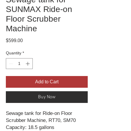
SUNMAX Ride-on
Floor Scrubber
Machine
Price
$599.00
Quantity
*
Add to Cart
Buy Now
Sewage tank for Ride-on Floor
Scrubber Machine, RT70, SM70
Capacity: 18.5 gallons