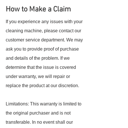
How to Make a Claim
If you experience any issues with your
cleaning machine, please contact our
customer service department. We may
ask you to provide proof of purchase
and details of the problem. If we
determine that the issue is covered
under warranty, we will repair or
replace the product at our discretion.
Limitations: This warranty is limited to
the original purchaser and is not
transferable. In no event shall our