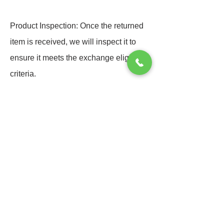
Product Inspection: Once the returned
item is received, we will inspect it to
ensure it meets the exchange eligibility
criteria.
Processing Exchange: we will process
the exchange by sending out the
requested replacement item or
providing store credit.
Additional Costs: If the replacement
item has a higher value, customers may
need to cover the price difference. If it