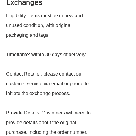
Exchanges
Eligibility: items must be in new and
unused condition, with original
packaging and tags.
Timeframe: within 30 days of delivery.
Contact Retailer: please contact our
customer service via email or phone to
initiate the exchange process.
Provide Details: Customers will need to
provide details about the original
purchase, including the order number,