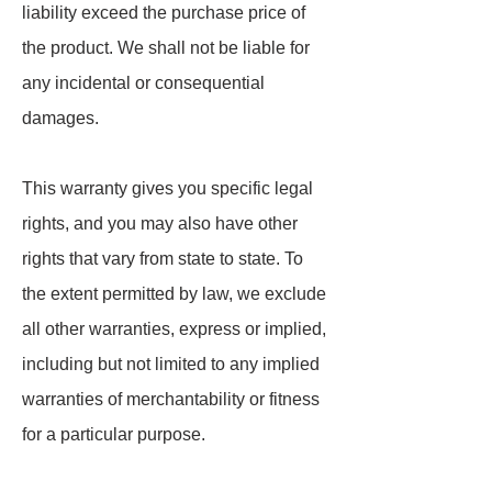
liability exceed the purchase price of
the product. We shall not be liable for
any incidental or consequential
damages.
This warranty gives you specific legal
rights, and you may also have other
rights that vary from state to state. To
the extent permitted by law, we exclude
all other warranties, express or implied,
including but not limited to any implied
warranties of merchantability or fitness
for a particular purpose.