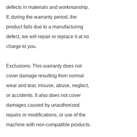
defects in materials and workmanship.
If, during the warranty period, the
product fails due to a manufacturing
defect, we will repair or replace it at no
charge to you.
Exclusions: This warranty does not
cover damage resulting from normal
wear and tear, misuse, abuse, neglect,
or accidents. It also does not cover
damages caused by unauthorized
repairs or modifications, or use of the
machine with non-compatible products.