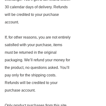
30 calendar days of delivery. Refunds
will be credited to your purchase
account.
If, for other reasons, you are not entirely
satisfied with your purchase, items
must be returned in the original
packaging. We’ll refund your money for
the product, no questions asked. You’ll
pay only for the shipping costs.
Refunds will be credited to your
purchase account.
Only product purchases from this site