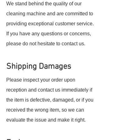
We stand behind the quality of our
cleaning machine and are committed to
providing exceptional customer service.
If you have any questions or concerns,
please do not hesitate to contact us.
Shipping Damages
Please inspect your order upon
reception and contact us immediately if
the item is defective, damaged, or if you
received the wrong item, so we can
evaluate the issue and make it right.