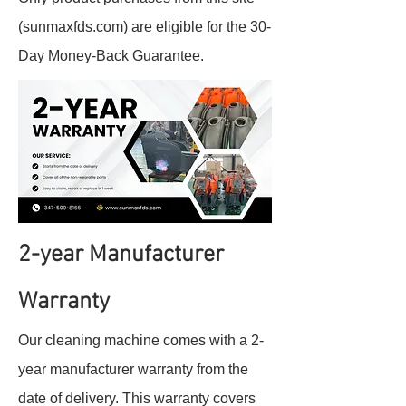
(sunmaxfds.com) are eligible for the 30-
Day Money-Back Guarantee.
2-year Manufacturer
Warranty
Our cleaning machine comes with a 2-
year manufacturer warranty from the
date of delivery. This warranty covers