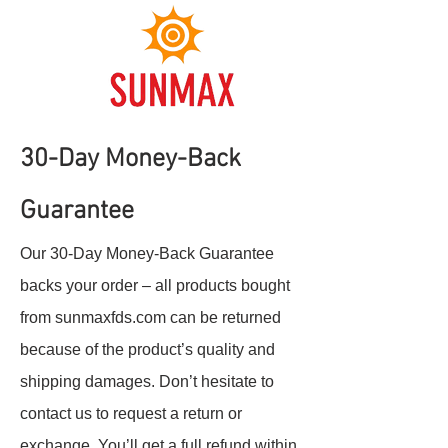
30-Day Money-Back
Guarantee
Our 30-Day Money-Back Guarantee
backs your order – all products bought
from sunmaxfds.com can be returned
because of the product’s quality and
shipping damages. Don’t hesitate to
contact us to request a return or
exchange. You’ll get a full refund within