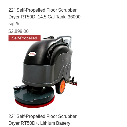
22" Self-Propelled Floor Scrubber
Dryer RT50D, 14.5 Gal Tank, 36000
sqft/h
Price
$2,899.00
Self-Propelled
22" Self-Propelled Floor Scrubber
Dryer RT50D+, Lithium Battery