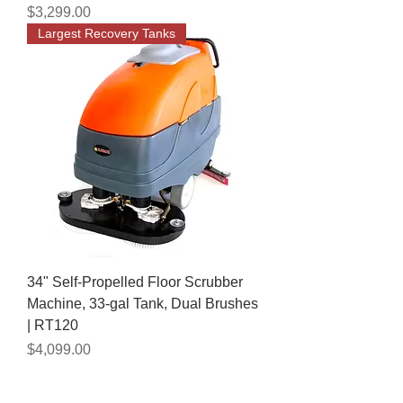
Price
$3,299.00
Largest Recovery Tanks
34" Self-Propelled Floor Scrubber
Machine, 33-gal Tank, Dual Brushes
| RT120
Price
$4,099.00