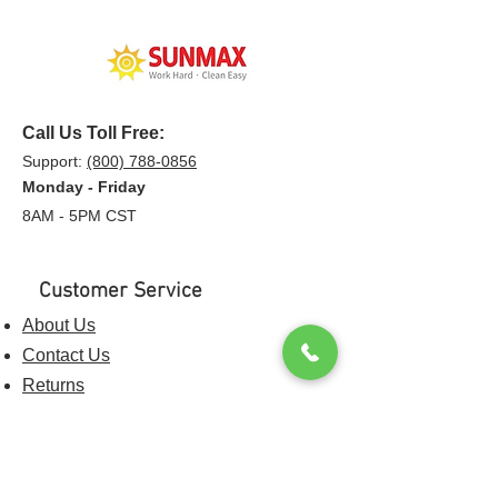
Call Us Toll Free:
Support:
(800) 788-0856
Monday - Friday
8AM - 5PM CST
Customer Service
About Us
Contact Us
Returns
Shipping & Policies
Privacy Policy