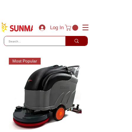
(800) 788-0856
sales@sunmaxus.com
Log In
Most Popular