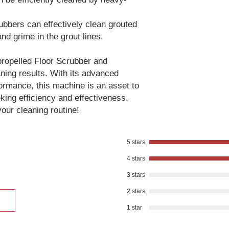
rubbers can effectively clean grouted
 and grime in the grout lines.
propelled Floor Scrubber and
aning results. With its advanced
ormance, this machine is an asset to
king efficiency and effectiveness.
our cleaning routine!
5 stars
4 stars
3 stars
2 stars
1 star