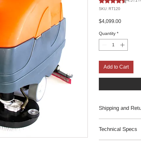
4.5 | 2
SKU: RT120
Price
$4,099.00
Quantity
*
Add to Cart
Shipping and Ret
Free Freight Ship
Process in 2 Busi
Technical Specs
2-year Manufactu