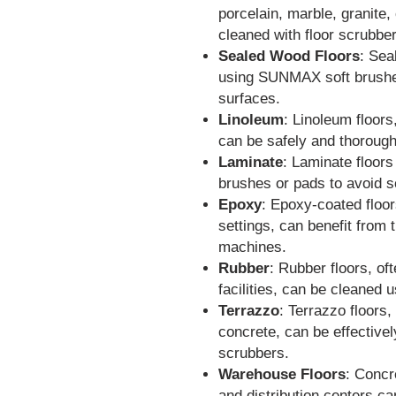
porcelain, marble, granite,
cleaned with floor scrubbe
Sealed Wood Floors
: Sea
using SUNMAX soft brushes
surfaces.
Linoleum
: Linoleum floor
can be safely and thorough
Laminate
: Laminate floors
brushes or pads to avoid s
Epoxy
: Epoxy-coated floor
settings, can benefit from
machines.
Rubber
: Rubber floors, of
facilities, can be cleaned 
Terrazzo
: Terrazzo floors
concrete, can be effective
scrubbers.
Warehouse Floors
: Concr
and distribution centers ca