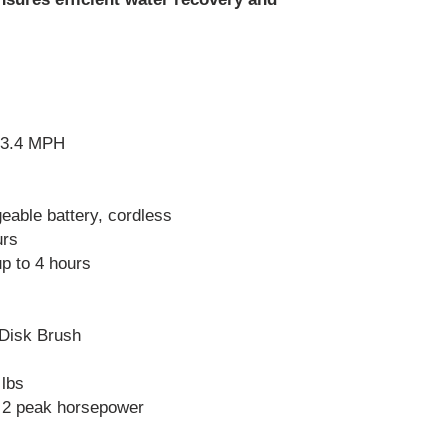
height for effectiv
Training
: Train 
including loading 
solution tanks, an
Store Properly
: 
clean environment
temperatures and 
 3.4 MPH
the water before y
the cold winter, o
break the pipe or
eable battery, cordless
Scheduled Main
urs
manufacturer's 
schedule for more
p to 4 hours
and servicing.
 Disk Brush
 lbs
 2 peak horsepower