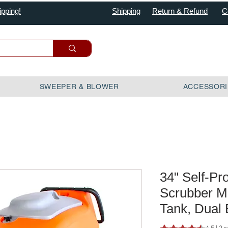
ipping!
Shipping
Return & Refund
C
SWEEPER & BLOWER
ACCESSORI
34" Self-Pr
Scrubber M
Tank, Dual
Rating is 4.5 out o