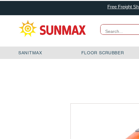
Free Freight Sh
SANITMAX
FLOOR SCRUBBER