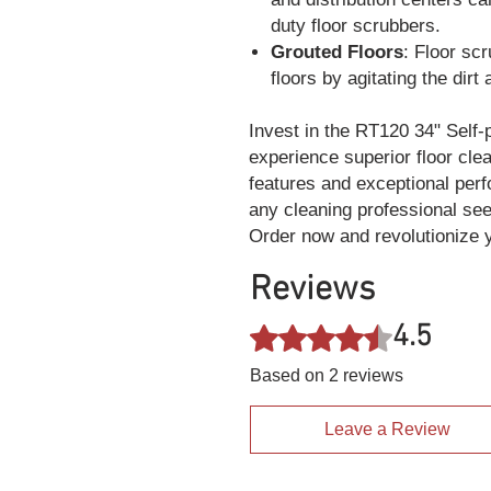
duty floor scrubbers.
Grouted Floors
: Floor sc
floors by agitating the dirt
Invest in the RT120 34" Self-
experience superior floor cle
features and exceptional perf
any cleaning professional see
Order now and revolutionize y
Reviews
4.5
Rated 4.5 out of 5 stars.
Based on 2 reviews
Leave a Review