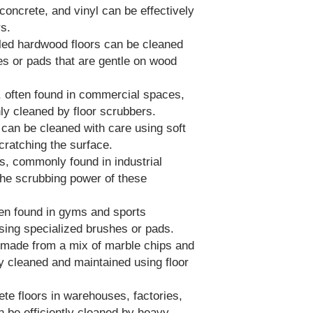
 concrete, and vinyl can be effectively
rs.
led hardwood floors can be cleaned
 or pads that are gentle on wood
s, often found in commercial spaces,
ly cleaned by floor scrubbers.
 can be cleaned with care using soft
cratching the surface.
s, commonly found in industrial
 the scrubbing power of these
ten found in gyms and sports
using specialized brushes or pads.
, made from a mix of marble chips and
ly cleaned and maintained using floor
ete floors in warehouses, factories,
n be efficiently cleaned by heavy-