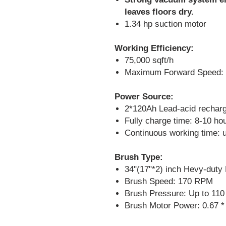
leaves floors dry.
1.34 hp suction motor
Working Efficiency:
75,000 sqft/h
Maximum Forward Speed:
Power Source:
2*120Ah Lead-acid recharg
Fully charge time: 8-10 ho
Continuous working time: u
Brush Type:
34"(17"*2) inch Hevy-duty
Brush Speed: 170 RPM
Brush Pressure: Up to 110
Brush Motor Power: 0.67 *