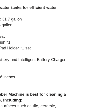
water tanks for efficient water
 31.7 gallon
 gallon
es:
ush *1
Pad Holder *1 set
tery and Intelligent Battery Charger
6 inches
er Machine is best for cleaning a
, including:
 surfaces such as tile, ceramic,