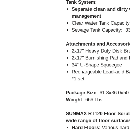
Tank System:
Separate clean and dirty 
management
Clear Water Tank Capacity:
Sewage Tank Capacity: 33
Attachments and Accessori
2x17" Heavy Duty Disk Br
2x17" Burnishing Pad and 
34" U-Shape Squeegee
Rechargeable Lead-acid Bat
*1 set
Package Size:
61.8x36.0x50.
Weight:
666 Lbs
SUNMAX RT120 Floor Scrubb
wide range of floor surfaces
Hard Floors
: Various hard