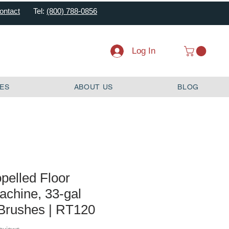
ontact
Tel:
(800) 788-0856
Log In
ES
ABOUT US
BLOG
opelled Floor
achine, 33-gal
 Brushes | RT120
f five stars based on 2 reviews