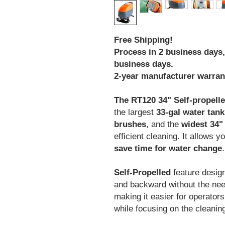
Free Shipping!
Process in 2 business days, 
business days.
2-year manufacturer warran
The RT120 34" Self-propell
the largest
33-gal water tank
brushes
, and the
widest 34"
efficient cleaning. It allows y
save time for water change
.
Self-Propelled
feature desig
and backward without the need
making it easier for operator
while focusing on the cleanin