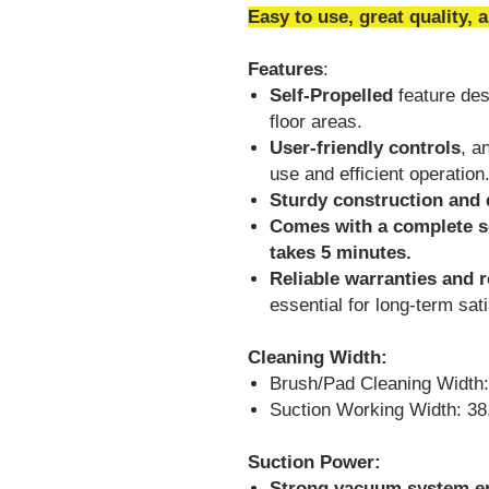
Easy to use, great quality, 
Features
:
Self-Propelled
feature desi
floor areas.
User-friendly controls
, a
use and efficient operation
Sturdy construction and 
Comes with a complete se
takes 5 minutes.
Reliable warranties and 
essential for long-term sati
Cleaning Width:
Brush/Pad Cleaning Width:
Suction Working Width: 38
Suction Power:
Strong vacuum system en