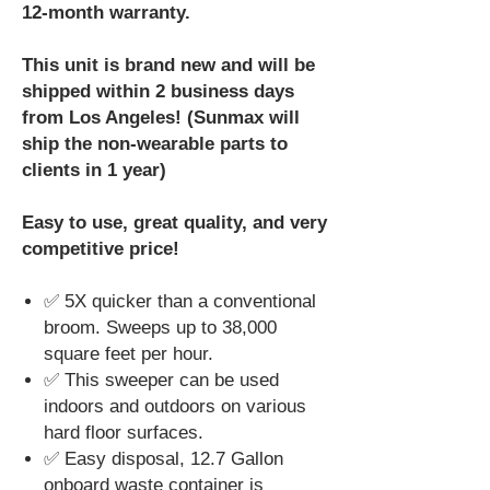
12-month warranty.
This unit is brand new and will be
shipped within 2 business days
from Los Angeles! (Sunmax will
ship the non-wearable parts to
clients in 1 year)
Easy to use, great quality, and very
competitive price!
✅ 5X quicker than a conventional
broom. Sweeps up to 38,000
square feet per hour.
✅ This sweeper can be used
indoors and outdoors on various
hard floor surfaces.
✅ Easy disposal, 12.7 Gallon
onboard waste container is