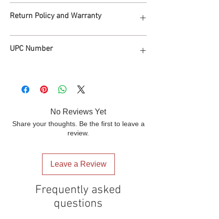
Dustbin Capacity: 12.7 gal
FREE SHIPPING
Return Policy and Warranty
Size: 51"*38.6"*41"
Process in 2 business days, deliver in 1-2
Net weight: 52lb
weeks to 48 states of America.
Packaging: One carton/ per piece
Warranty: 2 years parts; 30 days free
Packaging Size: 35"*32"*15.7"
UPC Number
return.
Gross Weight: 55 lb
810165520066
No Reviews Yet
Share your thoughts. Be the first to leave a
review.
Leave a Review
Frequently asked
questions