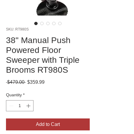
SKU: RT980S
38" Manual Push
Powered Floor
Sweeper with Triple
Brooms RT980S
Regular
Sale
 $479.00 
$359.99
Price
Price
Quantity
*
Add to Cart