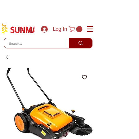
(800) 788-0856
sales@sunmaxus.com
Log In