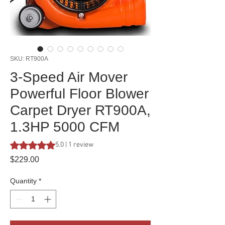
SKU: RT900A
3-Speed Air Mover
Powerful Floor Blower
Carpet Dryer RT900A,
1.3HP 5000 CFM
Rating is 5.0 out of five stars based on 1 review
5.0 | 1 review
Price
$229.00
Quantity
*