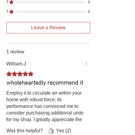
Power cord
3*18#*19.68ft
3*18#*19.68ft
2
0
1
0
Protection
IP54·1
IP5·1
grade
Leave a Review
INS
CLB
CLB
Starting torque
1.8N•m
1.8N•m
1 review
To turn to
Clockwise
Clockwise
William.J
Wind speed
78
78
Rated 5 out of 5 stars.
wholeheartedly recommend it
INS
S1
S1
Employ it to circulate air within your
AMB.
-25℃-40℃
-25℃-40℃
home with robust force; its
performance has convinced me to
COOLING
IC411
IC411
consider purchasing additional units
for my shop. I greatly appreciate the
efficiency（%）
95
95
superior quality exhibited by this
Was this helpful?
Yes (2)
blower fan. I wholeheartedly