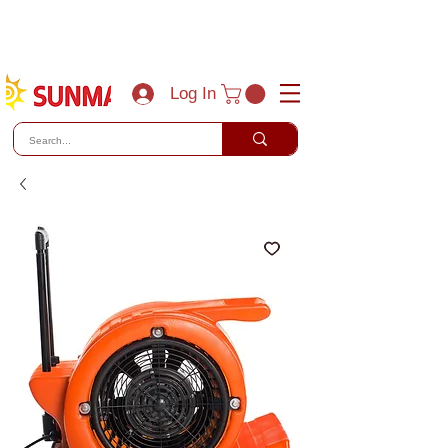
(800) 788-0856
sales@sunmaxus.com
Log In