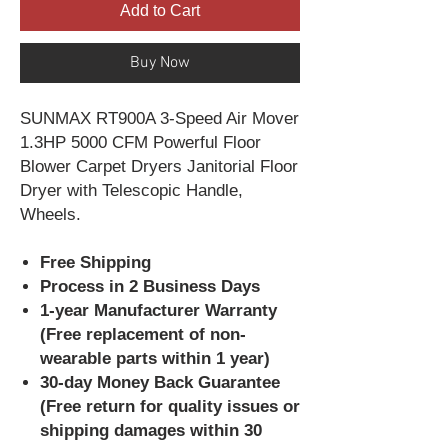
Add to Cart
Buy Now
SUNMAX RT900A 3-Speed Air Mover
1.3HP 5000 CFM Powerful Floor
Blower Carpet Dryers Janitorial Floor
Dryer with Telescopic Handle,
Wheels.
Free Shipping
Process in 2 Business Days
1-year Manufacturer Warranty
(Free replacement of non-
wearable parts within 1 year)
30-day Money Back Guarantee
(Free return for quality issues or
shipping damages within 30