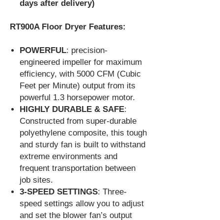
days after delivery)
RT900A Floor Dryer Features:
POWERFUL
: precision-
engineered impeller for maximum
efficiency, with 5000 CFM (Cubic
Feet per Minute) output from its
powerful 1.3 horsepower motor.
HIGHLY DURABLE & SAFE
:
Constructed from super-durable
polyethylene composite, this tough
and sturdy fan is built to withstand
extreme environments and
frequent transportation between
job sites.
3-SPEED SETTINGS
: Three-
speed settings allow you to adjust
and set the blower fan’s output