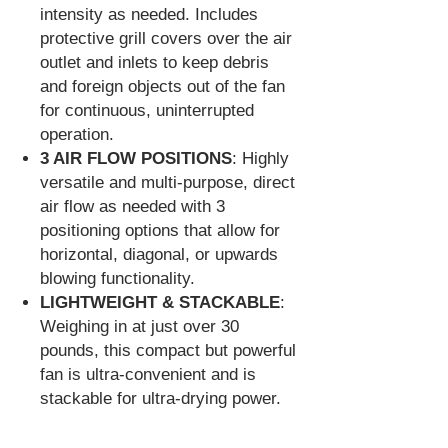
intensity as needed. Includes
protective grill covers over the air
outlet and inlets to keep debris
and foreign objects out of the fan
for continuous, uninterrupted
operation.
3 AIR FLOW POSITIONS
: Highly
versatile and multi-purpose, direct
air flow as needed with 3
positioning options that allow for
horizontal, diagonal, or upwards
blowing functionality.
LIGHTWEIGHT & STACKABLE
:
Weighing in at just over 30
pounds, this compact but powerful
fan is ultra-convenient and is
stackable for ultra-drying power.