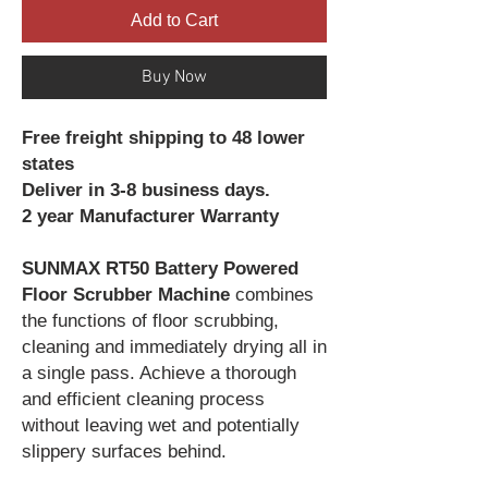
Add to Cart
Buy Now
Free freight shipping to 48 lower
states
Deliver in 3-8 business days.
2 year Manufacturer Warranty
SUNMAX RT50 Battery Powered
Floor Scrubber Machine
combines
the functions of floor scrubbing,
cleaning and immediately drying all in
a single pass. Achieve a thorough
and efficient cleaning process
without leaving wet and potentially
slippery surfaces behind.