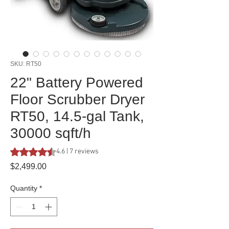
SKU: RT50
22" Battery Powered
Floor Scrubber Dryer
RT50, 14.5-gal Tank,
30000 sqft/h
Rating is 4.6 out of five stars based on 7 reviews
4.6 | 7 reviews
Price
$2,499.00
Quantity
*