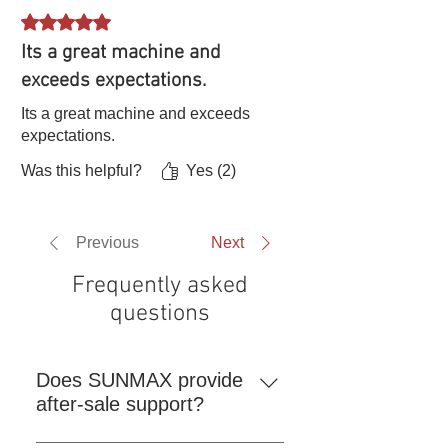
Rated 5 out of 5 stars.
Its a great machine and
exceeds expectations.
Its a great machine and exceeds
expectations.
Was this helpful?
Yes (2)
Previous
Next
Frequently asked
questions
Does SUNMAX provide
after-sale support?
Repair or Replacement If a