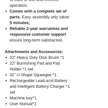
operation;
Comes with a complete set of
parts.
Easy assembly only
takes
5 minutes;
Reliable 2-year warranties and
responsive customer support
ensure long-term satisfaction.
Attachments and Accessories:
22" Heavy Duty Disk Brush *1
22" Burnishing Pad and Pad
Holder *1 set
31" U-Shape Squeegee *1
Rechargeable Lead-acid Battery
and Intelligent Battery Charger *1
set
Machine key*1
User Manual*1