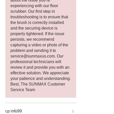
about the issue you’re
experiencing with our floor
scrubber. Our first step in
troubleshooting is to ensure that
the brush is correctly installed
and the securing device is
properly tightened. If the issue
persists, we recommend
capturing a video or photo of the
problem and sending it to
service@sunmaxus.com. Our
professional technicians will
review it and provide you with an
effective solution. We appreciate
your patience and understanding.
Best, The SUNMAX Customer
Service Team
cp info99