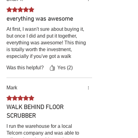
this scrubber can do!
humidity. Add some antifreeze to the
water before you leave it in the machine
Rated 5 out of 5 stars.
during the cold winter, or the water might
everything was awesome
get frozen and break the pipe or block
the waterway.
At first, I wasn't sure about buying it,
Scheduled Maintenance
: Follow the
but once I did and put it together,
manufacturer's recommended
everything was awesome! This thing
maintenance schedule for more in-depth
is totally worth the investment,
inspections, adjustments, and servicing.
especially if you've got a walk
behind [mower]. The assembly
Was this helpful?
Yes (2)
instructions are a breeze and it's
super easy to use. Plus, it does an
amazing job - I highly recommend it!
Mark
Rated 5 out of 5 stars.
WALK BEHIND FLOOR
SCRUBBER
I run the warehouse for a local
Telcom company and was able to