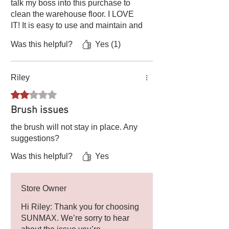
talk my boss into this purchase to
clean the warehouse floor. I LOVE
IT! It is easy to use and maintain and
has done so much to help keep dust
Was this helpful?
Yes (1)
out of my warehouse and sensitive
electronic?fiber equipment.
Riley
Rated 2 out of 5 stars.
Brush issues
the brush will not stay in place. Any
suggestions?
Was this helpful?
Yes
Store Owner
Hi Riley: Thank you for choosing
SUNMAX. We’re sorry to hear