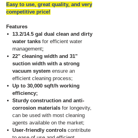
Easy to use, great quality, and very
competitive price!
Features
13.2/14.5 gal dual clean and dirty
water tanks
for efficient water
management
;
22" cleaning width and 31"
suction width with a strong
vacuum system
ensure an
efficient cleaning process
;
Up to 30,000 sqft/h working
efficiency;
Sturdy construction and anti-
corrosion materials
for longevity,
can be used with most cleaning
agents available on the market;
User-friendly controls
contribute
to ease of use and efficient