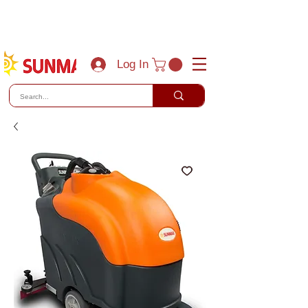
(800) 788-0856
sales@sunmaxus.com
Log In