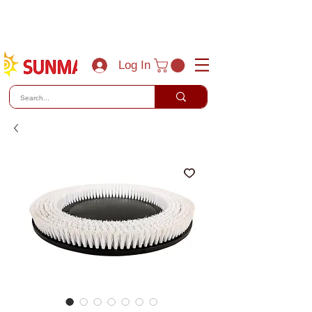
(800) 788-0856
sales@sunmaxus.com
Log In