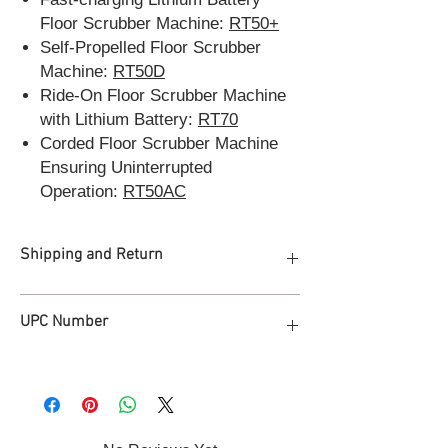
Floor Scrubber Machine:
RT50+
Self-Propelled Floor Scrubber
Machine:
RT50D
Ride-On Floor Scrubber Machine
with Lithium Battery:
RT70
Corded Floor Scrubber Machine
Ensuring Uninterrupted
Operation:
RT50AC
Shipping and Return
Free Freight Shipping to 48 states of
UPC Number
America
Process in 2 Business Days, deliver in 2
weeks
810165520486
2-year Manufacturer Warranty (Free
replacement of non-wearable parts
within 2 years)