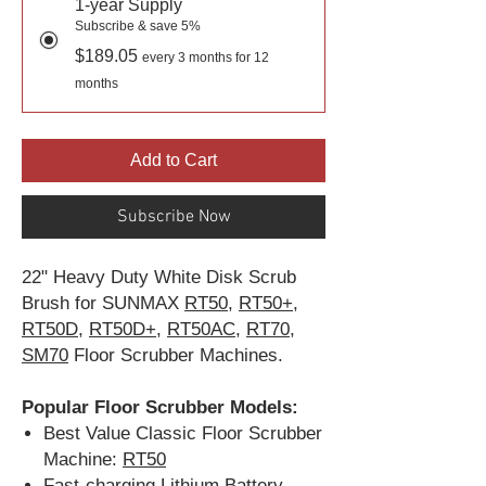
1-year Supply
Subscribe & save 5%
$189.05
every 3 months for 12
months
Add to Cart
Subscribe Now
22" Heavy Duty White Disk Scrub
Brush for SUNMAX
RT50
,
RT50+
,
RT50D
,
RT50D+
,
RT50AC
,
RT70
,
SM70
Floor Scrubber Machines.
Popular Floor Scrubber Models:
Best Value Classic Floor Scrubber
Machine:
RT50
Fast-charging Lithium Battery