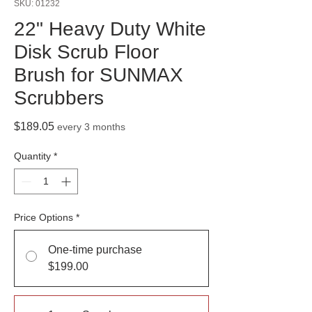
SKU: 01232
22" Heavy Duty White
Disk Scrub Floor
Brush for SUNMAX
Scrubbers
Price
$189.05
every 3 months
Quantity
*
Price Options
*
One-time purchase
$199.00