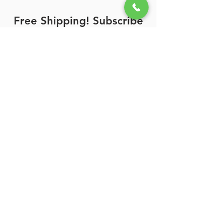
Free Shipping! Subscribe
Now!
Enter your email here
Sign Up
Call Us Toll Free:
Support:
(800) 788-0856